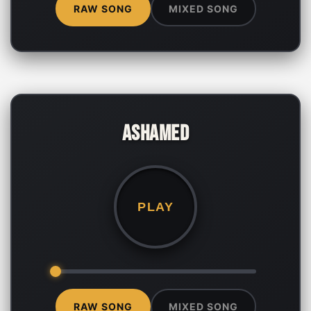
RAW SONG
MIXED SONG
Ashamed
PLAY
RAW SONG
MIXED SONG