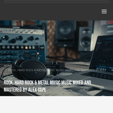
HOME
ROCK, HARD ROCK & METAL MUSIC MUSIC MIXED AND MASTERED BY ALEX
COPE
Rock, Hard Rock & Metal music music mixed and
mastered by Alex Cope