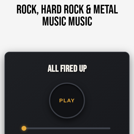
Rock, Hard Rock & Metal
music music
All Fired Up
PLAY