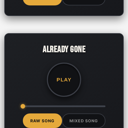
Already Gone
PLAY
RAW SONG
MIXED SONG