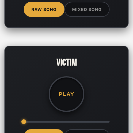
RAW SONG
MIXED SONG
Victim
PLAY