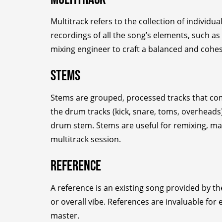
Multitrack refers to the collection of individ
recordings of all the song’s elements, such as
mixing engineer to craft a balanced and cohesi
Stems
Stems are grouped, processed tracks that combi
the drum tracks (kick, snare, toms, overhead
drum stem. Stems are useful for remixing, mas
multitrack session.
Reference
A reference is an existing song provided by th
or overall vibe. References are invaluable for
master.