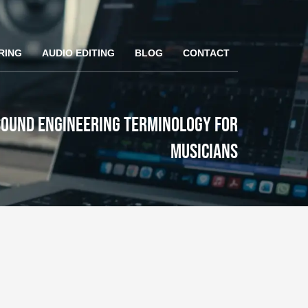
RING
AUDIO EDITING
BLOG
CONTACT
ound Engineering Terminology for
Musicians