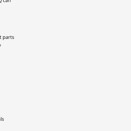
EQ can
t parts
y
ls