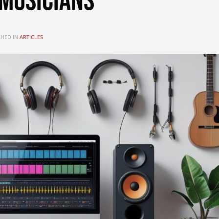
Musicians
SHED IN
ARTICLES