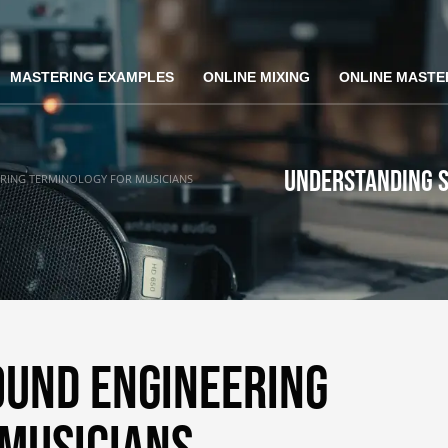
MASTERING EXAMPLES
ONLINE MIXING
ONLINE MASTE
Understanding S
RING TERMINOLOGY FOR MUSICIANS
ound Engineering