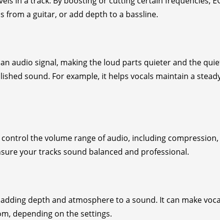
els in a track. By boosting or cutting certain frequencies, 
from a guitar, or add depth to a bassline.
n audio signal, making the loud parts quieter and the quie
lished sound. For example, it helps vocals maintain a stead
 control the volume range of audio, including compression,
ensure your tracks sound balanced and professional.
, adding depth and atmosphere to a sound. It can make voca
oom, depending on the settings.