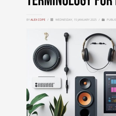
Terminology for 
BY
ALEX COPE
/
WEDNESDAY, 15 JANUARY 2025
/
PUBLI