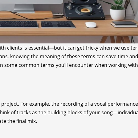
h clients is essential—but it can get tricky when we use te
cians, knowing the meaning of these terms can save time an
own some common terms you’ll encounter when working with
ur project. For example, the recording of a vocal performance
Think of tracks as the building blocks of your song—individua
e the final mix.