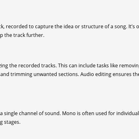
k, recorded to capture the idea or structure of a song. It’s 
 the track further.
ing the recorded tracks. This can include tasks like removi
ch, and trimming unwanted sections. Audio editing ensures th
single channel of sound. Mono is often used for individual
g stages.