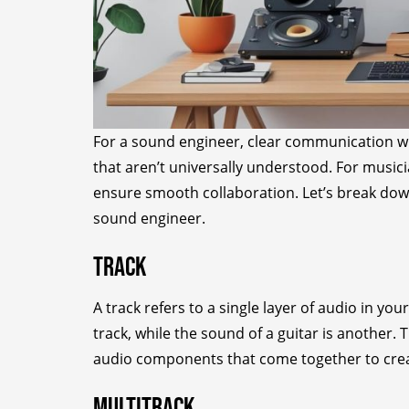
For a sound engineer, clear communication wit
that aren’t universally understood. For musi
ensure smooth collaboration. Let’s break d
sound engineer.
Track
A track refers to a single layer of audio in yo
track, while the sound of a guitar is another. 
audio components that come together to creat
Multitrack