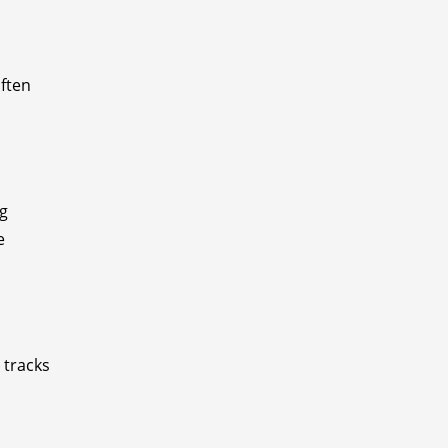
often
ng
e
 tracks