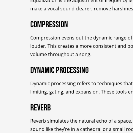
Equalization is the adjustment of frequency lev
make a vocal sound clearer, remove harshness 
Compression
Compression evens out the dynamic range of a
louder. This creates a more consistent and po
volume throughout a song.
Dynamic Processing
Dynamic processing refers to techniques that
limiting, gating, and expansion. These tools 
Reverb
Reverb simulates the natural echo of a space
sound like they’re in a cathedral or a small r