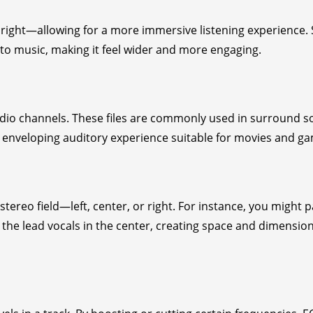
right—allowing for a more immersive listening experience.
to music, making it feel wider and more engaging.
udio channels. These files are commonly used in surround 
an enveloping auditory experience suitable for movies and g
stereo field—left, center, or right. For instance, you might 
g the lead vocals in the center, creating space and dimension