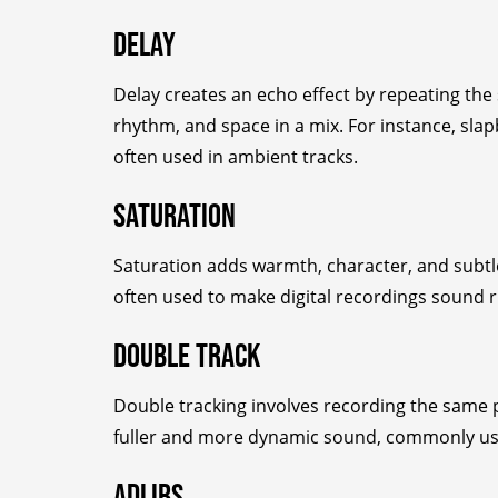
Delay
Delay creates an echo effect by repeating the s
rhythm, and space in a mix. For instance, slap
often used in ambient tracks.
Saturation
Saturation adds warmth, character, and subtle 
often used to make digital recordings sound 
Double Track
Double tracking involves recording the same p
fuller and more dynamic sound, commonly use
Adlibs