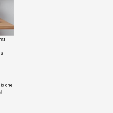
rms
d
 a
 is one
l