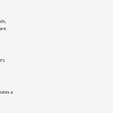
pth,
 are
t’s
eates a