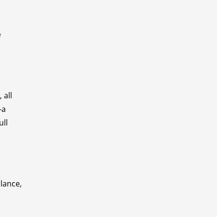
e
 all
—a
ull
alance,