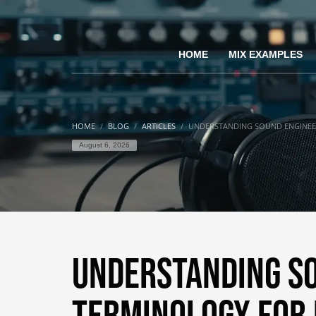
HOME
MIX EXAMPLES
HOME
BLOG
ARTICLES
UNDERSTANDING SOUND ENGINEE
August 6, 2026
Understanding S