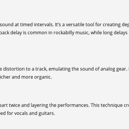
ound at timed intervals. It’s a versatile tool for creating de
back delay is common in rockabilly music, while long delays
distortion to a track, emulating the sound of analog gear. I
richer and more organic.
art twice and layering the performances. This technique cr
d for vocals and guitars.