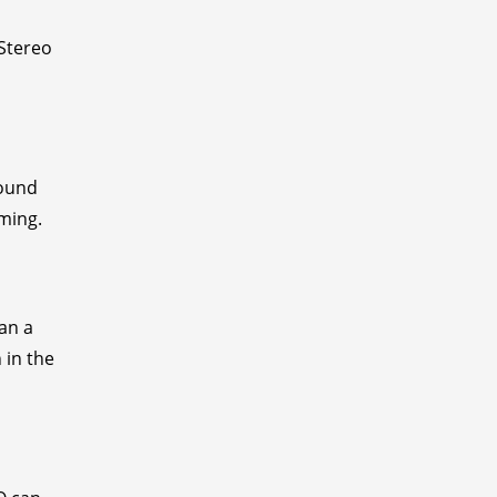
 Stereo
sound
aming.
pan a
 in the