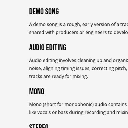
Demo Song
A demo song is a rough, early version of a trac
shared with producers or engineers to develop
Audio Editing
Audio editing involves cleaning up and organiz
noise, aligning timing issues, correcting pit
tracks are ready for mixing.
Mono
Mono (short for monophonic) audio contains a 
like vocals or bass during recording and mixin
Stereo