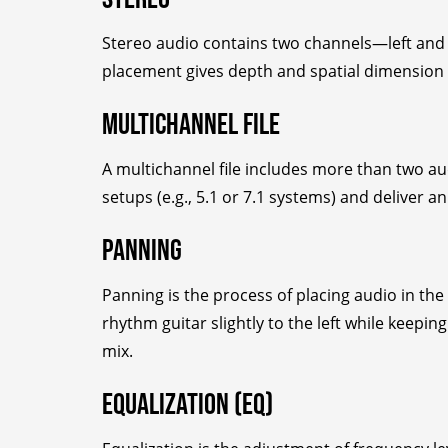
Stereo audio contains two channels—left and 
placement gives depth and spatial dimension 
Multichannel File
A multichannel file includes more than two a
setups (e.g., 5.1 or 7.1 systems) and deliver 
Panning
Panning is the process of placing audio in the 
rhythm guitar slightly to the left while keepin
mix.
Equalization (EQ)