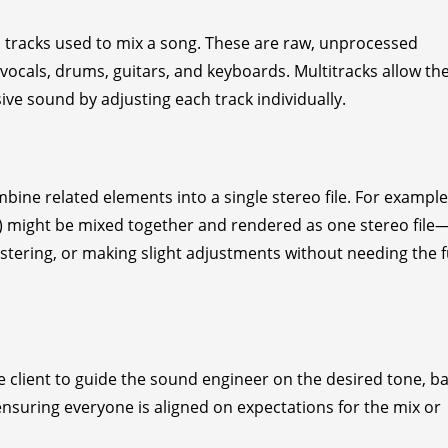
ual tracks used to mix a song. These are raw, unprocessed
 vocals, drums, guitars, and keyboards. Multitracks allow th
ve sound by adjusting each track individually.
ne related elements into a single stereo file. For example,
s) might be mixed together and rendered as one stereo file
tering, or making slight adjustments without needing the f
e client to guide the sound engineer on the desired tone, b
 ensuring everyone is aligned on expectations for the mix or